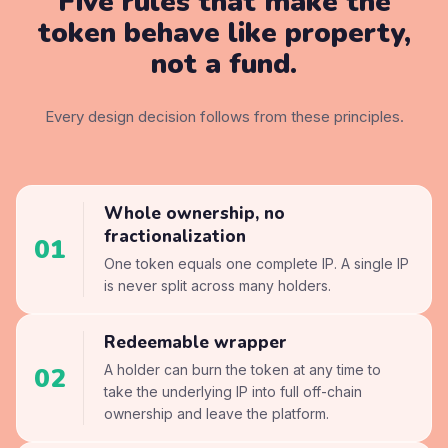
Five rules that make the
token
behave like property,
not a fund.
Every design decision follows from these principles.
Whole ownership, no
fractionalization
01
One token equals one complete IP. A single IP
is never split across many holders.
Redeemable wrapper
02
A holder can burn the token at any time to
take the underlying IP into full off-chain
ownership and leave the platform.