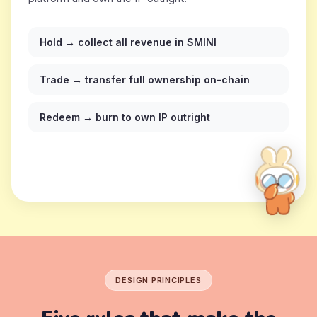
Hold → collect all revenue in $MINI
Trade → transfer full ownership on-chain
Redeem → burn to own IP outright
DESIGN PRINCIPLES