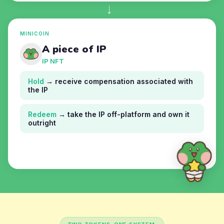
→
MINICOIN
A piece of IP
IP NFT
Hold
→ receive compensation associated with
the IP
Redeem
→ take the IP off-platform and own it
outright