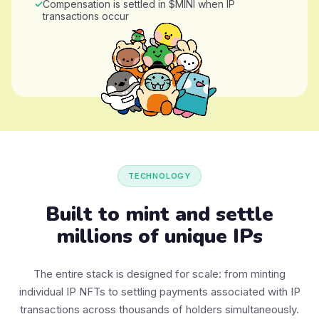
Compensation is settled in $MINI when IP
transactions occur
TECHNOLOGY
Built to mint and settle
millions of unique IPs
The entire stack is designed for scale: from minting
individual IP NFTs to settling payments associated with IP
transactions across thousands of holders simultaneously.