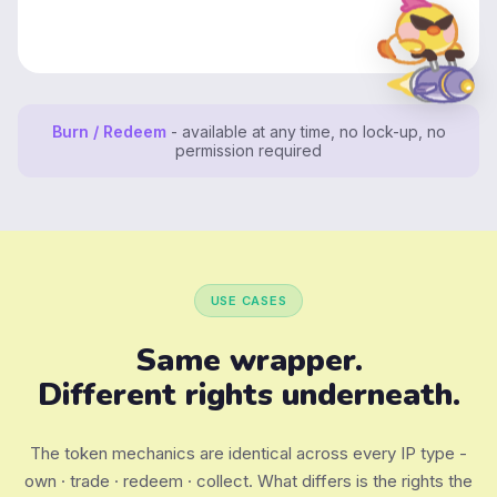
Burn / Redeem
- available at any time, no lock-up, no
permission required
USE CASES
Same wrapper.
Different rights underneath.
The token mechanics are identical across every IP type -
own · trade · redeem · collect. What differs is the rights the