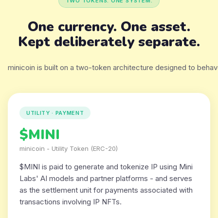
TWO TOKENS. ONE SYSTEM.
One currency. One asset.
Kept deliberately separate.
minicoin is built on a two-token architecture designed to behave
UTILITY · PAYMENT
$MINI
minicoin - Utility Token (ERC-20)
$MINI is paid to generate and tokenize IP using Mini
Labs' AI models and partner platforms - and serves
as the settlement unit for payments associated with
transactions involving IP NFTs.