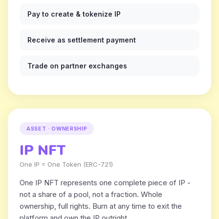
Pay to create & tokenize IP
Receive as settlement payment
Trade on partner exchanges
ASSET · OWNERSHIP
IP NFT
One IP = One Token (ERC-721)
One IP NFT represents one complete piece of IP -
not a share of a pool, not a fraction. Whole
ownership, full rights. Burn at any time to exit the
platform and own the IP outright.