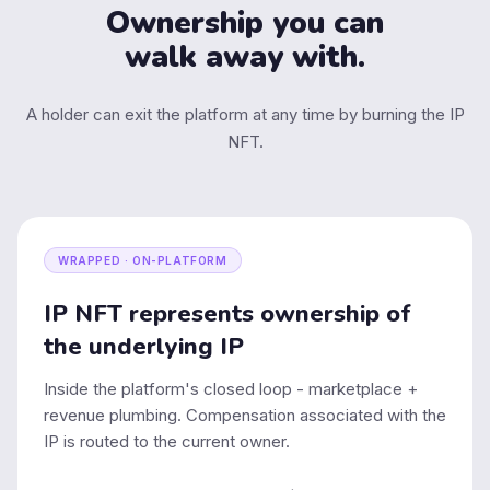
Ownership you can
walk away with.
A holder can exit the platform at any time by burning the IP
NFT.
WRAPPED · ON-PLATFORM
IP NFT represents ownership of
the underlying IP
Inside the platform's closed loop - marketplace +
revenue plumbing. Compensation associated with the
IP is routed to the current owner.