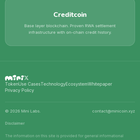
Creditcoin
Base layer blockchain. Proven RWA settlement
infrastructure with on-chain credit history.
Token
Use Cases
Technology
Ecosystem
Whitepaper
Privacy Policy
©
2026
Mini Labs.
contact@minicoin.xyz
Disclaimer
The information on this site is provided for general informational