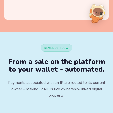
REVENUE FLOW
From a sale on the platform
to
your wallet - automated.
Payments associated with an IP are routed to its current
owner - making IP NFTs like ownership-linked digital
property.