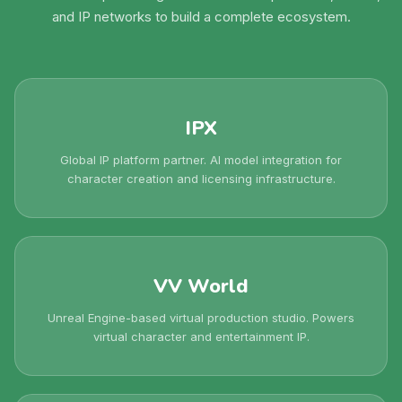
and IP networks to build a complete ecosystem.
IPX
Global IP platform partner. AI model integration for
character creation and licensing infrastructure.
VV World
Unreal Engine-based virtual production studio. Powers
virtual character and entertainment IP.