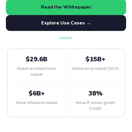
Read the Whitepaper
Explore Use Cases →
$29.6B
$15B+
Global recorded music
Global emoji market (2023)
market
$6B+
38%
Virtual influencer market
Virtual IP annual growth
(CAGR)