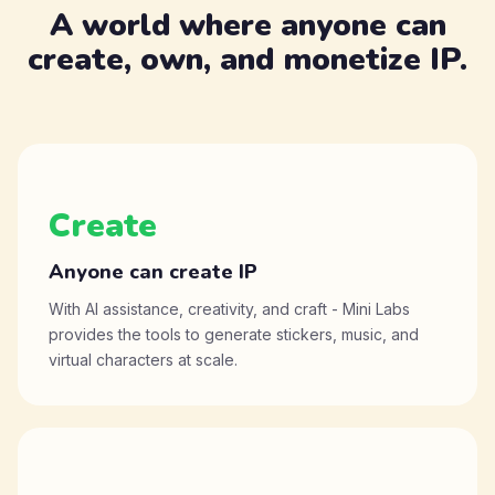
A world where anyone can
create, own, and monetize IP.
Create
Anyone can create IP
With AI assistance, creativity, and craft - Mini Labs
provides the tools to generate stickers, music, and
virtual characters at scale.