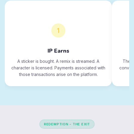
IP Earns
A sticker is bought. A remix is streamed. A
The p
character is licensed. Payments associated with
convert
those transactions arise on the platform.
REDEMPTION - THE EXIT