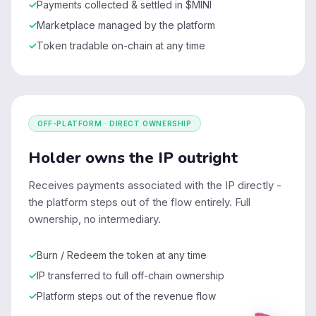
Payments collected & settled in $MINI
Marketplace managed by the platform
Token tradable on-chain at any time
OFF-PLATFORM · DIRECT OWNERSHIP
Holder owns the IP outright
Receives payments associated with the IP directly -
the platform steps out of the flow entirely. Full
ownership, no intermediary.
Burn / Redeem the token at any time
IP transferred to full off-chain ownership
Platform steps out of the revenue flow