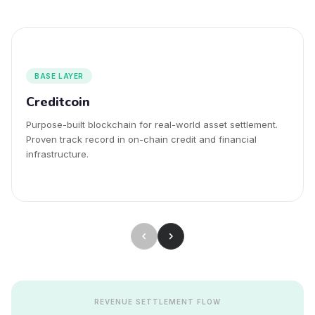
BASE LAYER
Creditcoin
Purpose-built blockchain for real-world asset settlement.
Proven track record in on-chain credit and financial
infrastructure.
REVENUE SETTLEMENT FLOW