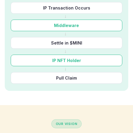
IP Transaction Occurs
→
Middleware
→
Settle in $MINI
→
IP NFT Holder
→
Pull Claim
OUR VISION