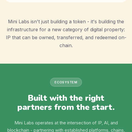
Mini Labs isn't just building a token - it's building the
infrastructure for a new category of digital property:
IP that can be owned, transferred, and redeemed on-
chain.
ECOSYSTEM
Built with the right
partners from the start.
Mini Labs operates at the intersection of IP, AI, and
blockchain - partnering with established platforms, chains,