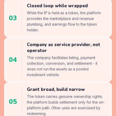
Closed loop while wrapped
While the IP is held as a token, the platform
03
provides the marketplace and revenue
plumbing, and earnings flow to the token
holder.
Company as service provider, not
operator
04
The company facilitates listing, payment
collection, conversion, and settlement - it
does not run the assets as a pooled
investment vehicle.
Grant broad, build narrow
The token carries genuine ownership rights;
05
the platform builds settlement only for the on-
platform path. Other uses are exercised by
redeeming.