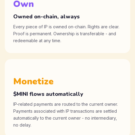
Own
Owned on-chain, always
Every piece of IP is owned on-chain. Rights are clear.
Proof is permanent. Ownership is transferable - and
redeemable at any time.
Monetize
$MINI flows automatically
IP-related payments are routed to the current owner.
Payments associated with IP transactions are settled
automatically to the current owner - no intermediary,
no delay.