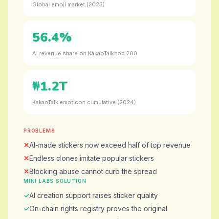
Global emoji market (2023)
56.4%
AI revenue share on KakaoTalk top 200
₩1.2T
KakaoTalk emoticon cumulative (2024)
PROBLEMS
AI-made stickers now exceed half of top revenue
Endless clones imitate popular stickers
Blocking abuse cannot curb the spread
MINI LABS SOLUTION
AI creation support raises sticker quality
On-chain rights registry proves the original