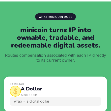
WHAT MINICOIN DOES
minicoin turns IP into
ownable,
tradable, and
redeemable digital assets.
Routes compensation associated with each IP directly
to its current owner.
FAMILIAR
A Dollar
Stablecoin
wrap = a digital dollar