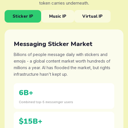
token carries underneath.
Sticker IP
Music IP
Virtual IP
Messaging Sticker Market
Billions of people message daily with stickers and
emojis - a global content market worth hundreds of
millions a year. AI has flooded the market, but rights
infrastructure hasn't kept up.
6B+
Combined top-5 messenger users
$15B+